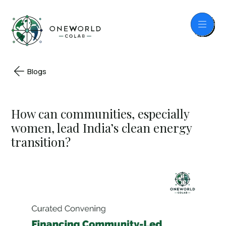
Blogs
How can communities, especially
women, lead India’s clean energy
transition?