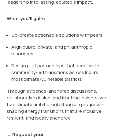
leadership into lasting, equitable impact.
What you’ll gain:
Co-create actionable solutions with peers
Align public, private, and philanthropic
resources
Design pilot partnerships that accelerate
community-led transitions across India’s
most climate-vulnerable districts
Through evidence-anchored discussions,
collaborative design, and frontline insights, we
turn climate ambition into tangible progress—
shaping energy transitions that are inclusive,
resilient, and locally anchored.
→ Request your