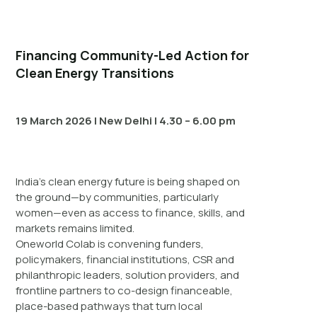
Financing Community-Led Action for
Clean Energy Transitions
19 March 2026 | New Delhi | 4.30 – 6.00 pm
India’s clean energy future is being shaped on
the ground—by communities, particularly
women—even as access to finance, skills, and
markets remains limited.
Oneworld Colab is convening funders,
policymakers, financial institutions, CSR and
philanthropic leaders, solution providers, and
frontline partners to co-design financeable,
place-based pathways that turn local