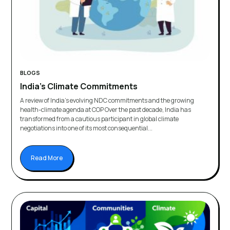
BLOGS
India’s Climate Commitments
A review of India’s evolving NDC commitments and the growing
health-climate agenda at COP Over the past decade, India has
transformed from a cautious participant in global climate
negotiations into one of its most consequential...
Read More