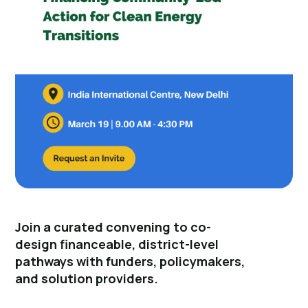
Join a curated convening to co-
design financeable, district-level
pathways with funders, policymakers,
and solution providers.