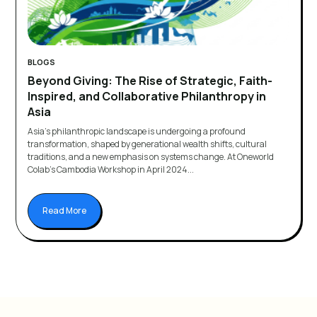
BLOGS
Beyond Giving: The Rise of Strategic, Faith-
Inspired, and Collaborative Philanthropy in
Asia
Asia's philanthropic landscape is undergoing a profound
transformation, shaped by generational wealth shifts, cultural
traditions, and a new emphasis on systems change. At Oneworld
Colab's Cambodia Workshop in April 2024...
Read More