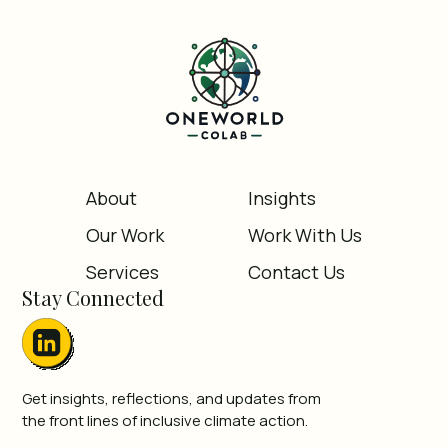
About
Insights
Our Work
Work With Us
Services
Contact Us
Stay Connected
Get insights, reflections, and updates from
the front lines of inclusive climate action.