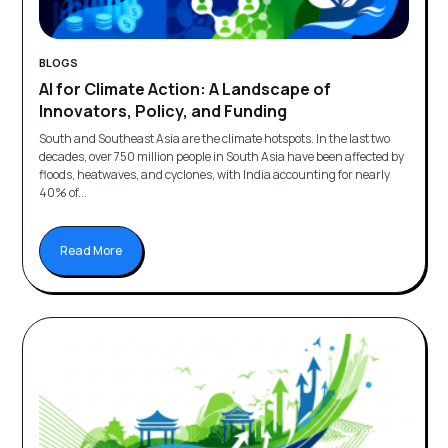
BLOGS
AI for Climate Action: A Landscape of
Innovators, Policy, and Funding
South and Southeast Asia are the climate hotspots. In the last two
decades, over 750 million people in South Asia have been affected by
floods, heatwaves, and cyclones, with India accounting for nearly
40% of...
Read More