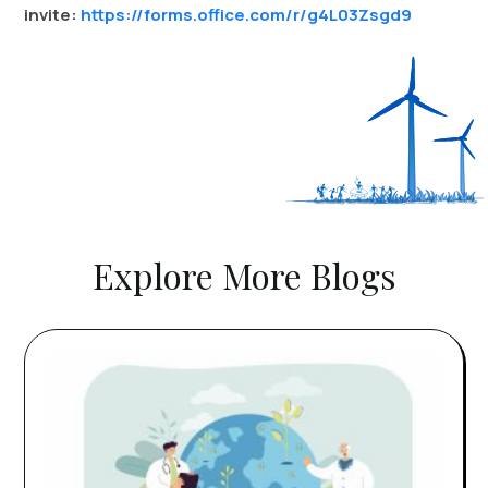
invite:
https://forms.office.com/r/g4L03Zsgd9
Explore More Blogs