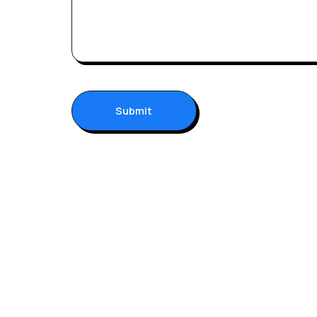
Submit