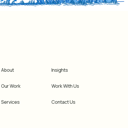
About
Insights
Our Work
Work With Us
Services
Contact Us