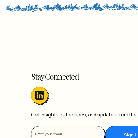
Stay Connected
Get insights, reflections, and updates from the f
Sign 