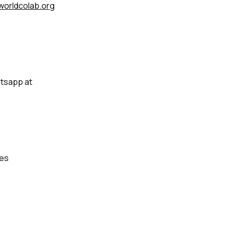
orldcolab.org
atsapp at
tes