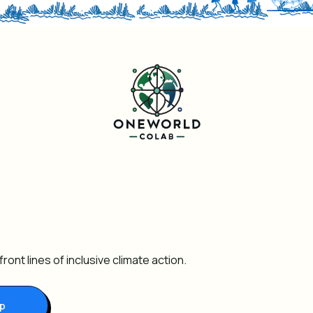
ront lines of inclusive climate action.
Up