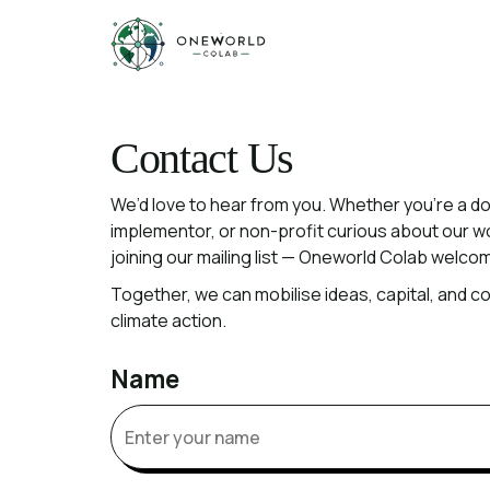
Contact
Contact Us
We’d
love
to
hear
from
you.
Whether
you’re
a
do
implementor,
or
non-profit
curious
about
our
w
joining
our
mailing
list
—
Oneworld
Colab
welco
Together,
we
can
mobilise
ideas,
capital,
and
co
climate
action.
Name