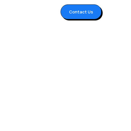
Contact Us