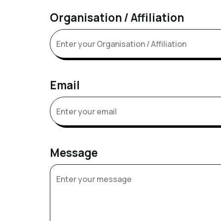
Organisation / Affiliation
Email
Message