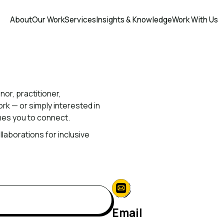
About
Our Work
Services
Insights & Knowledge
Work With Us
nor,
practitioner,
ork
—
or
simply
interested
in
mes
you
to
connect.
llaborations
for
inclusive
Email