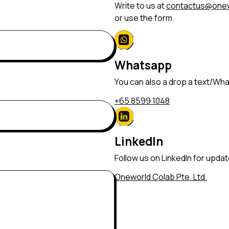
Write to us at
contactus@onew
or use the form.
Whatsapp
You can also a drop a text/Wh
+65 8599 1048
LinkedIn
Follow us on LinkedIn for upda
Oneworld Colab Pte. Ltd.