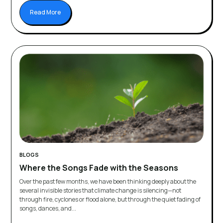
Read More
BLOGS
Where the Songs Fade with the Seasons
Over the past few months, we have been thinking deeply about the
several invisible stories that climate change is silencing—not
through fire, cyclones or flood alone, but through the quiet fading of
songs, dances, and...