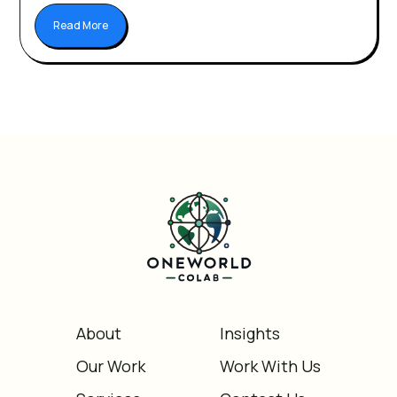
Read More
About
Insights
Our Work
Work With Us