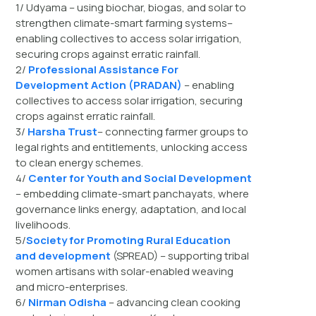
1/ Udyama – using biochar, biogas, and solar to
strengthen climate-smart farming systems–
enabling collectives to access solar irrigation,
securing crops against erratic rainfall.
2/
Professional Assistance For
Development Action (PRADAN)
– enabling
collectives to access solar irrigation, securing
crops against erratic rainfall.
3/
Harsha Trust
– connecting farmer groups to
legal rights and entitlements, unlocking access
to clean energy schemes.
4/
Center for Youth and Social Development
– embedding climate-smart panchayats, where
governance links energy, adaptation, and local
livelihoods.
5/
Society for Promoting Rural Education
and development
(SPREAD) – supporting tribal
women artisans with solar-enabled weaving
and micro-enterprises.
6/
Nirman Odisha
– advancing clean cooking