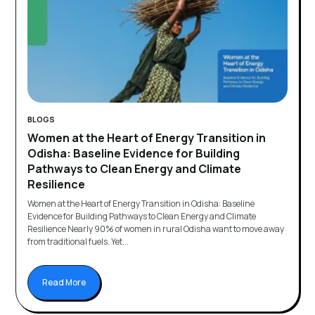
BLOGS
Women at the Heart of Energy Transition in
Odisha: Baseline Evidence for Building
Pathways to Clean Energy and Climate
Resilience
Women at the Heart of Energy Transition in Odisha: Baseline
Evidence for Building Pathways to Clean Energy and Climate
Resilience Nearly 90% of women in rural Odisha want to move away
from traditional fuels. Yet...
Read More