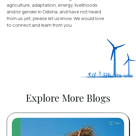
agriculture, adaptation, energy, livelihoods
and/or gender in Odisha, and have not heard
from us yet, please let us know. We would love
to connect and learn from you.
Explore More Blogs