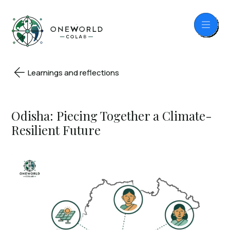
Learnings and reflections
Odisha: Piecing Together a Climate-
Resilient Future