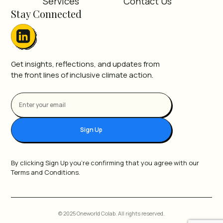
Services
Contact Us
Stay Connected
Get insights, reflections, and updates from
the front lines of inclusive climate action.
Sign Up
By clicking Sign Up you're confirming that you agree with our
Terms and Conditions.
© 2025 Oneworld Colab. All rights reserved.