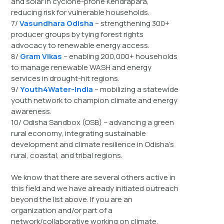
and solar in cyclone-prone Kendrapara,
reducing risk for vulnerable households.
7/
Vasundhara Odisha
– strengthening 300+
producer groups by tying forest rights
advocacy to renewable energy access.
8/
Gram Vikas
– enabling 200,000+ households
to manage renewable WASH and energy
services in drought-hit regions.
9/
Youth4Water-India
– mobilizing a statewide
youth network to champion climate and energy
awareness.
10/ Odisha Sandbox (OSB) – advancing a green
rural economy, integrating sustainable
development and climate resilience in Odisha’s
rural, coastal, and tribal regions.
We know that there are several others active in
this field and we have already initiated outreach
beyond the list above. If you are an
organization and/or part of a
network/collaborative working on climate,