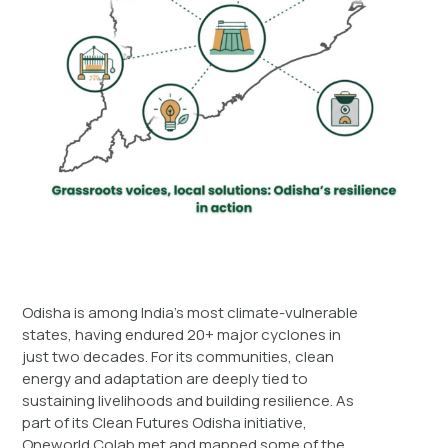
Odisha is among India’s most climate-vulnerable
states, having endured 20+ major cyclones in
just two decades. For its communities, clean
energy and adaptation are deeply tied to
sustaining livelihoods and building resilience. As
part of its Clean Futures Odisha initiative,
Oneworld Colab met and mapped some of the