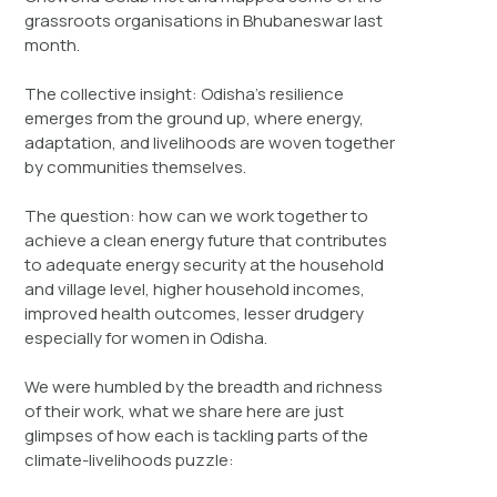
grassroots organisations in Bhubaneswar last
month.
The collective insight: Odisha’s resilience
emerges from the ground up, where energy,
adaptation, and livelihoods are woven together
by communities themselves.
The question: how can we work together to
achieve a clean energy future that contributes
to adequate energy security at the household
and village level, higher household incomes,
improved health outcomes, lesser drudgery
especially for women in Odisha.
We were humbled by the breadth and richness
of their work, what we share here are just
glimpses of how each is tackling parts of the
climate-livelihoods puzzle: