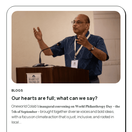
BLOGS
Our hearts are full; what can we say?
Oneworld Colab’s 𝐢𝐧𝐚𝐮𝐠𝐮𝐫𝐚𝐥 𝐜𝐨𝐧𝐯𝐞𝐧𝐢𝐧𝐠 𝐨𝐧 𝐖𝐨𝐫𝐥𝐝 𝐏𝐡𝐢𝐥𝐚𝐧𝐭𝐡𝐫𝐨𝐩𝐲 𝐃𝐚𝐲 – 𝐭𝐡𝐞
5𝐭𝐡 𝐨𝐟 𝐒𝐞𝐩𝐭𝐞𝐦𝐛𝐞𝐫 – brought together diverse voices and bold ideas,
with a focus on climate action that is just, inclusive, and rooted in
local...