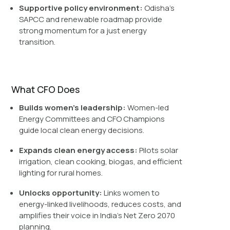
Supportive policy environment:
Odisha’s
SAPCC and renewable roadmap provide
strong momentum for a just energy
transition.
What CFO Does
Builds women’s leadership:
Women-led
Energy Committees and CFO Champions
guide local clean energy decisions.
Expands clean energy access:
Pilots solar
irrigation, clean cooking, biogas, and efficient
lighting for rural homes.
Unlocks opportunity:
Links women to
energy-linked livelihoods, reduces costs, and
amplifies their voice in India’s Net Zero 2070
planning.