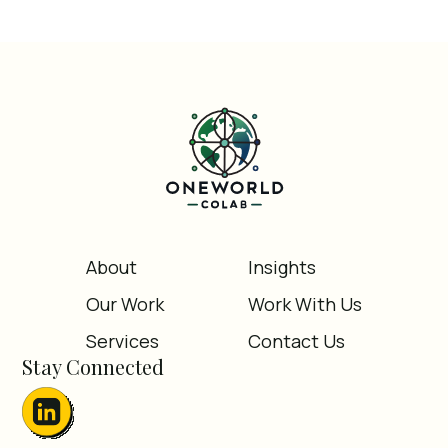
About
Insights
Our Work
Work With Us
Services
Contact Us
Stay Connected