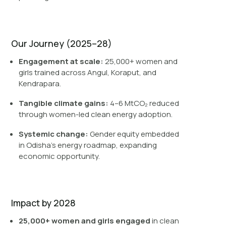
Our Journey (2025–28)
Engagement at scale:
25,000+ women and
girls trained across Angul, Koraput, and
Kendrapara.
Tangible climate gains:
4–6 MtCO₂ reduced
through women-led clean energy adoption.
Systemic change:
Gender equity embedded
in Odisha’s energy roadmap, expanding
economic opportunity.
Impact by 2028
25,000+ women and girls engaged
in clean