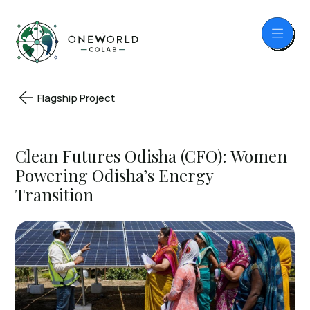
Flagship Project
Clean Futures Odisha (CFO): Women
Powering Odisha’s Energy
Transition