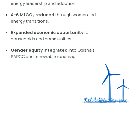
energy leadership and adoption.
4–6 MtCO₂ reduced
through women-led
energy transitions.
Expanded economic opportunity
for
households and communities.
Gender equity integrated
into Odisha’s
SAPCC and renewable roadmap.