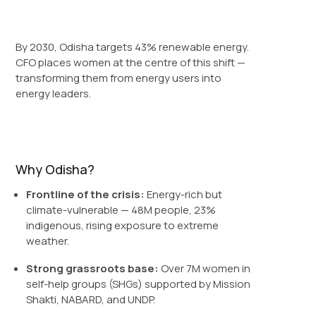
By 2030, Odisha targets 43% renewable energy.
CFO places women at the centre of this shift —
transforming them from energy users into
energy leaders.
Why Odisha?
Frontline of the crisis:
Energy-rich but
climate-vulnerable — 48M people, 23%
indigenous, rising exposure to extreme
weather.
Strong grassroots base:
Over 7M women in
self-help groups (SHGs) supported by Mission
Shakti, NABARD, and UNDP.