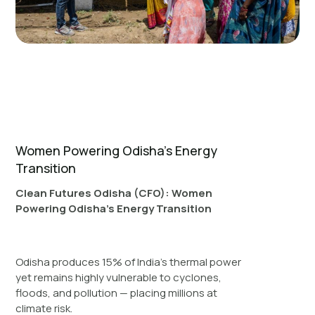
Women Powering Odisha’s Energy
Transition
Clean Futures Odisha (CFO): Women
Powering Odisha’s Energy Transition
Odisha produces 15% of India’s thermal power
yet remains highly vulnerable to cyclones,
floods, and pollution — placing millions at
climate risk.