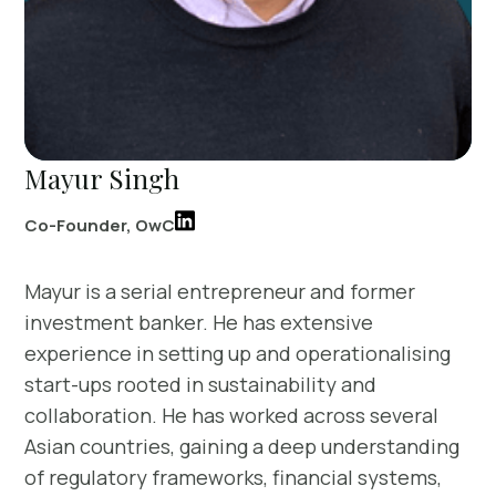
Mayur Singh
Co-Founder, OwC
Mayur is a serial entrepreneur and former
investment banker. He has extensive
experience in setting up and operationalising
start-ups rooted in sustainability and
collaboration. He has worked across several
Asian countries, gaining a deep understanding
of regulatory frameworks, financial systems,