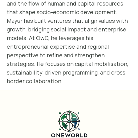
and the flow of human and capital resources
that shape socio-economic development.
Mayur has built ventures that align values with
growth, bridging social impact and enterprise
models. At OwC, he leverages his
entrepreneurial expertise and regional
perspective to refine and strengthen
strategies. He focuses on capital mobilisation,
sustainability-driven programming, and cross-
border collaboration.