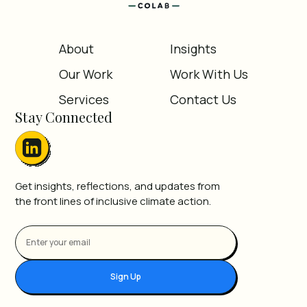
About
Insights
Our Work
Work With Us
Services
Contact Us
Stay Connected
Get insights, reflections, and updates from
the front lines of inclusive climate action.
Sign Up