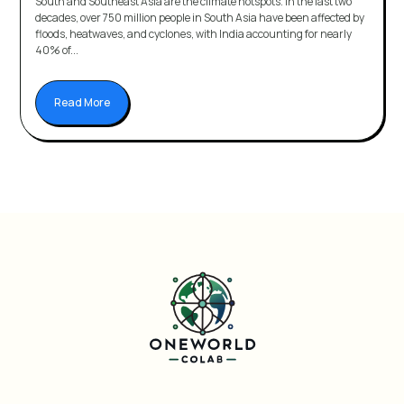
South and Southeast Asia are the climate hotspots. In the last two
decades, over 750 million people in South Asia have been affected by
floods, heatwaves, and cyclones, with India accounting for nearly
40% of...
Read More