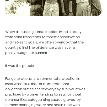
When discussing climate action in India today,
from solar transitions to forest conservation
and net-zero goals, we often overlook that the
country’s first line of defence was never a
policy, budget, or summit.
It was the people.
For generations, environmental protection in
India was not a matter of international
obligation but an act of everyday survival. It was
practised by women tending forests, by tribal
communities safeguarding sacred groves, by
farmers managing water and soil in tune with