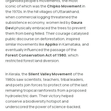
organised people’s movements, the most
iconic of which was the
Chipko Movement
in
the 1970s. In the hill villages of Uttarakhand,
when commercial logging threatened the
subsistence economy, women led by
Gaura
Devi
physically embraced the trees to prevent
them from being felled. Their courage catalysed
public discourse on deforestation, inspired
similar movements like
Appiko
in Karnataka, and
eventually influenced the passage of the
Forest Conservation Act of 1980
, which
restricted forest land diversion.
In Kerala, the
Silent Valley Movement
of the
1980s saw scientists, teachers, tribal leaders,
and poets join forces to protect one of the last
remaining tropical rainforests from a proposed
hydroelectric dam. Their victory helped
conserve a biodiversity hotspot and
underscored the power of science-backed,