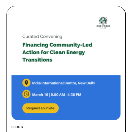
BLOGS