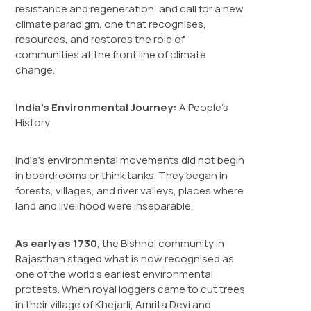
resistance and regeneration, and call for a new
climate paradigm, one that recognises,
resources, and restores the role of
communities at the front line of climate
change.
India’s Environmental Journey:
A People’s
History
India’s environmental movements did not begin
in boardrooms or think tanks. They began in
forests, villages, and river valleys, places where
land and livelihood were inseparable.
As early as 1730
, the Bishnoi community in
Rajasthan staged what is now recognised as
one of the world’s earliest environmental
protests. When royal loggers came to cut trees
in their village of Khejarli, Amrita Devi and