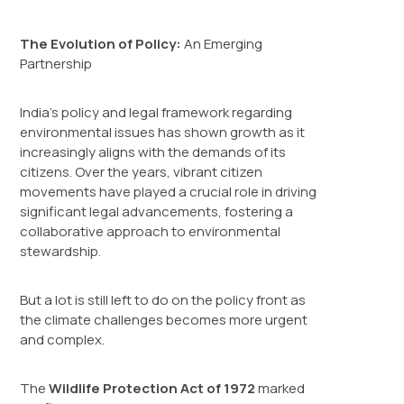
The Evolution of Policy:
An Emerging
Partnership
India’s policy and legal framework regarding
environmental issues has shown growth as it
increasingly aligns with the demands of its
citizens. Over the years, vibrant citizen
movements have played a crucial role in driving
significant legal advancements, fostering a
collaborative approach to environmental
stewardship.
But a lot is still left to do on the policy front as
the climate challenges becomes more urgent
and complex.
The
Wildlife Protection Act of 1972
marked