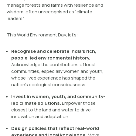
manage forests and farms with resilience and
wisdom, often unrecognised as “climate
leaders.”
This World Environment Day, let’s:
Recogni
s
e and celebrate India’s rich,
people-led environmental history.
Acknowledge the contributions of local
communities, especially women and youth,
whose lived experience has shaped the
nation’s ecological consciousness.
Invest in women, youth, and community-
led climate solutions.
Empower those
closest to the land and water to drive
innovation and adaptation.
Design policies that reflect real-world
experience and local knowledge.
Move