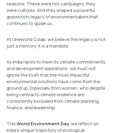
seasons. These were not campaigns, they
were cultures. And they shaped a powerful
grassroots legacy of environmentalism that
continues to guide us.
At Oneworld Colab, we believe this legacy is not
just a memory, it is a mandate.
As India races to meet its climate commitments
and development aspirations, we must not
ignore the truth that the most impactful
environmental solutions have come from the
ground up. Especially from women, who despite
being central to climate resilience are
consistently excluded from climate planning,
finance, and leadership.
This
World Environment Day
, we reflect on
India’s unique trajectory of ecological