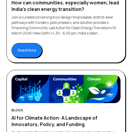
How can communities, especially women, lead
India’s clean energy transition?
Join a curated convening to co-design financeable, district-level
pathways with funders, policymakers, and solution providers.
Financing Community-Led Action for Clean Energy Transitions 19
March 2026 | New Delhi | 4.30 – 6.00 pm India’s clean...
Read More
BLOGS
AI for Climate Action: A Landscape of
Innovators, Policy, and Funding