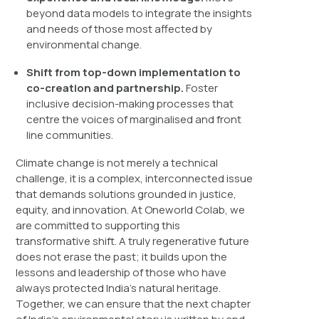
beyond data models to integrate the insights
and needs of those most affected by
environmental change.
Shift from top-down implementation to
co-creation and partnership.
Foster
inclusive decision-making processes that
centre the voices of marginalised and front
line communities.
Climate change is not merely a technical
challenge, it is a complex, interconnected issue
that demands solutions grounded in justice,
equity, and innovation. At Oneworld Colab, we
are committed to supporting this
transformative shift. A truly regenerative future
does not erase the past; it builds upon the
lessons and leadership of those who have
always protected India’s natural heritage.
Together, we can ensure that the next chapter