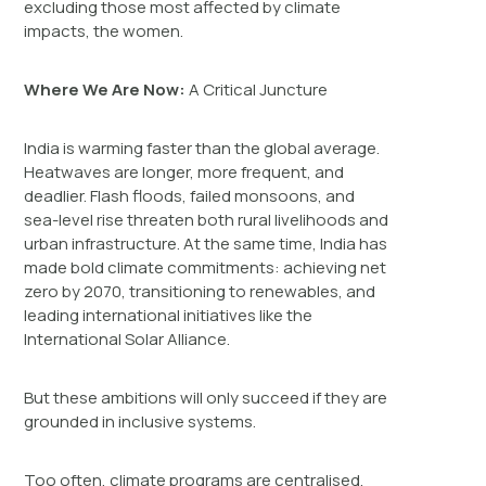
excluding those most affected by climate
impacts, the women.
Where We Are Now:
A Critical Juncture
India is warming faster than the global average.
Heatwaves are longer, more frequent, and
deadlier. Flash floods, failed monsoons, and
sea-level rise threaten both rural livelihoods and
urban infrastructure. At the same time, India has
made bold climate commitments: achieving net
zero by 2070, transitioning to renewables, and
leading international initiatives like the
International Solar Alliance.
But these ambitions will only succeed if they are
grounded in inclusive systems.
Too often, climate programs are centralised,