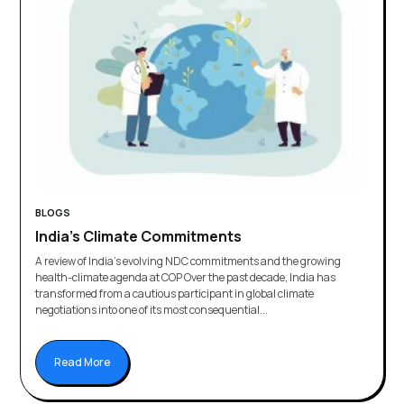
BLOGS
India’s Climate Commitments
A review of India’s evolving NDC commitments and the growing
health-climate agenda at COP Over the past decade, India has
transformed from a cautious participant in global climate
negotiations into one of its most consequential...
Read More