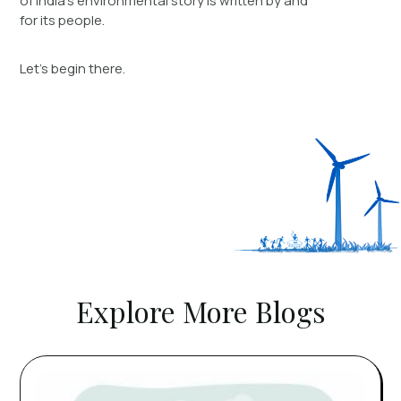
of India’s environmental story is written by and
for its people.
Let’s begin there.
Explore More Blogs