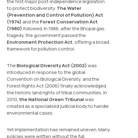
the first major post-independence legislation
to protect biodiversity.
The Water
(Prevention and Control of Pollution) Act
(1974)
and the
Forest Conservation Act
(1980)
followed. In 1986, after the Bhopal gas
tragedy, the government passed the
Environment Protection Act
, offering a broad
framework for pollution control.
The
Biological Diversity Act (2002)
was
introduced in response to the global
Convention on Biological Diversity, and the
Forest Rights Act (2006) finally acknowledged
the historic land rights of tribal communities. In
2010,
the National Green Tribunal
was
created as a specialised judicial body to handle
environmental cases.
Yet implementation has remained uneven. Many
policies were written without the full