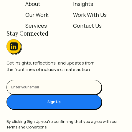
About
Insights
Our Work
Work With Us
Services
Contact Us
Stay Connected
Get insights, reflections, and updates from
the front lines of inclusive climate action.
Sign Up
By clicking Sign Up you're confirming that you agree with our
Terms and Conditions.