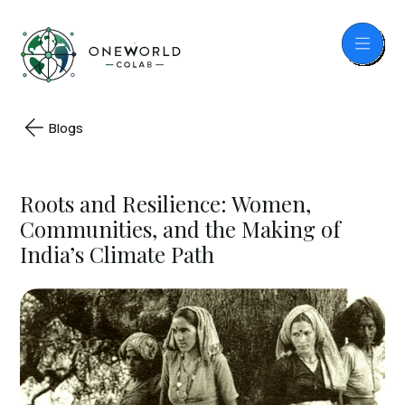
Blogs
Roots and Resilience: Women,
Communities, and the Making of
India’s Climate Path