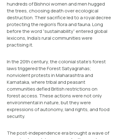
hundreds of Bishnoi women and men hugged
the trees, choosing death over ecological
destruction. Their sacrifice led to a royal decree
protecting the region’s flora and fauna. Long
before the word “sustainability” entered global
lexicons, India’s rural communities were
practising it.
In the 20th century, the colonial state’s forest
laws triggered the Forest Satyagrahas;
nonviolent protests in Maharashtra and
Karnataka, where tribal and peasant
communities defied British restrictions on
forest access. These actions were not only
environmental in nature, but they were
expressions of autonomy, land rights, and food
security.
The post-independence era brought a wave of