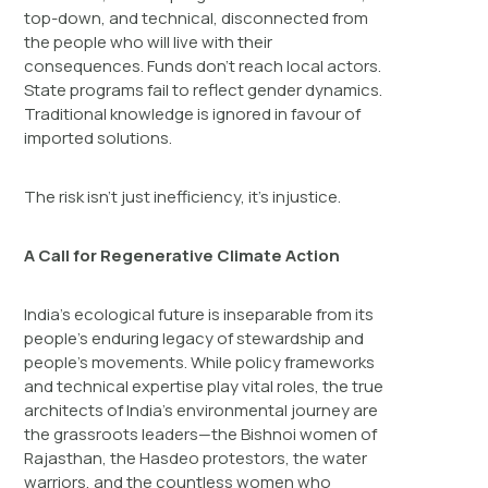
top-down, and technical, disconnected from
the people who will live with their
consequences. Funds don’t reach local actors.
State programs fail to reflect gender dynamics.
Traditional knowledge is ignored in favour of
imported solutions.
The risk isn’t just inefficiency, it’s injustice.
A Call for Regenerative Climate Action
India’s ecological future is inseparable from its
people’s enduring legacy of stewardship and
people’s movements. While policy frameworks
and technical expertise play vital roles, the true
architects of India’s environmental journey are
the grassroots leaders—the Bishnoi women of
Rajasthan, the Hasdeo protestors, the water
warriors, and the countless women who