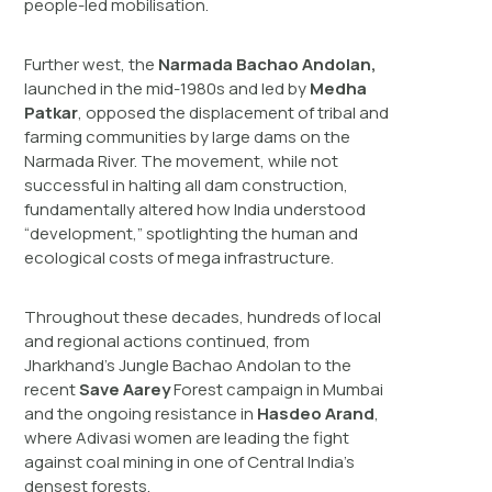
people-led mobilisation.
Further west, the
Narmada Bachao Andolan,
launched in the mid-1980s and led by
Medha
Patkar
, opposed the displacement of tribal and
farming communities by large dams on the
Narmada River. The movement, while not
successful in halting all dam construction,
fundamentally altered how India understood
“development,” spotlighting the human and
ecological costs of mega infrastructure.
Throughout these decades, hundreds of local
and regional actions continued, from
Jharkhand’s Jungle Bachao Andolan to the
recent
Save Aarey
Forest campaign in Mumbai
and the ongoing resistance in
Hasdeo Arand
,
where Adivasi women are leading the fight
against coal mining in one of Central India’s
densest forests.