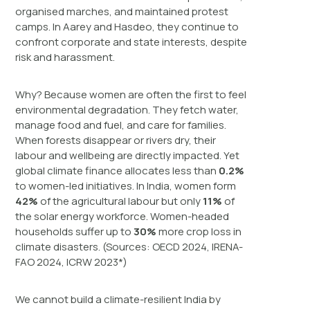
organised marches, and maintained protest
camps. In Aarey and Hasdeo, they continue to
confront corporate and state interests, despite
risk and harassment.
Why? Because women are often the first to feel
environmental degradation. They fetch water,
manage food and fuel, and care for families.
When forests disappear or rivers dry, their
labour and wellbeing are directly impacted. Yet
global climate finance allocates less than
0.2%
to women-led initiatives. In India, women form
42%
of the agricultural labour but only
11%
of
the solar energy workforce. Women-headed
households suffer up to
30%
more crop loss in
climate disasters. (Sources: OECD 2024, IRENA-
FAO 2024, ICRW 2023*)
We cannot build a climate-resilient India by