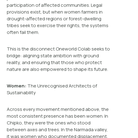
participation of affected communities. Legal
provisions exist, but when women farmers in
drought-affected regions or forest-dwelling
tribes seek to exercise their rights, the systems
often fail them.
This is the disconnect Oneworld Colab seeks to
bridge: aligning state ambition with ground
reality, and ensuring that those who protect
nature are also empowered to shape its future.
Women:
The Unrecognised Architects of
Sustainability
Across every movement mentioned above, the
most consistent presence has been women. In
Chipko, they were the ones who stood
between axes and trees. In the Narmada valley,
it was women who documented displacement,