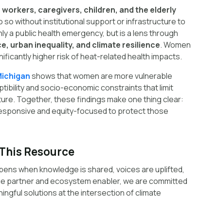
orkers, caregivers, children, and the elderly
 so without institutional support or infrastructure to
nly a public health emergency, but is a lens through
e, urban inequality, and climate resilience
. Women
nificantly higher risk of heat-related health impacts.
Michigan
shows that women are more vulnerable
tibility and socio-economic constraints that limit
ture. Together, these findings make one thing clear:
responsive and equity-focused to protect those
This Resource
pens when knowledge is shared, voices are uplifted,
e partner and ecosystem enabler, we are committed
ngful solutions at the intersection of climate