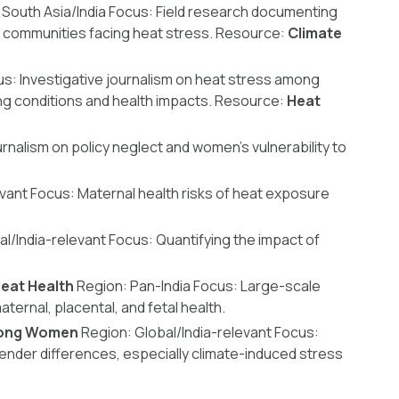
South Asia/India
Focus:
Field research documenting
 communities facing heat stress.
Resource:
Climate
us:
Investigative journalism on heat stress among
g conditions and health impacts.
Resource:
Heat
rnalism on policy neglect and women’s vulnerability to
evant
Focus:
Maternal health risks of heat exposure
l/India-relevant
Focus:
Quantifying the impact of
eat Health
Region:
Pan-India
Focus:
Large-scale
ternal, placental, and fetal health.
Among Women
Region:
Global/India-relevant
Focus:
nder differences, especially climate-induced stress