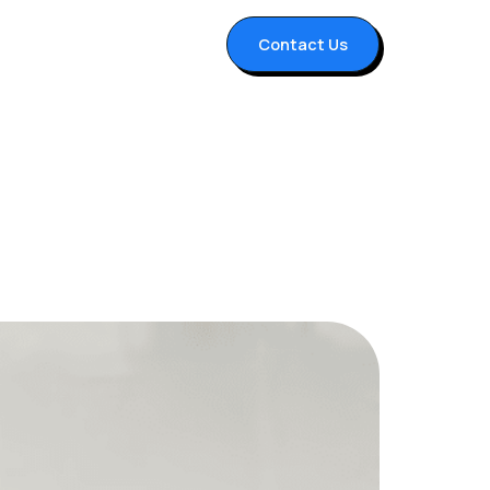
Contact Us