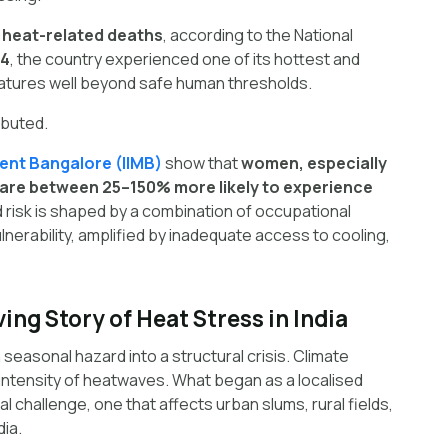
 heat-related deaths
, according to the National
4
, the country experienced one of its hottest and
atures well beyond safe human thresholds.
ributed.
ent Bangalore (IIMB)
show that
women, especially
, are between 25–150% more likely to experience
d risk is shaped by a combination of occupational
ulnerability, amplified by inadequate access to cooling,
ving Story of Heat Stress in India
 seasonal hazard into a structural crisis. Climate
intensity of heatwaves. What began as a localised
challenge, one that affects urban slums, rural fields,
dia.