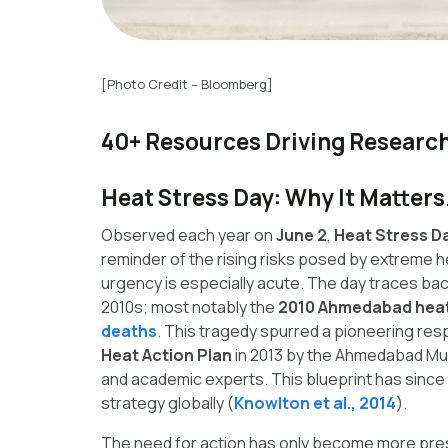
[Photo Credit – Bloomberg]
40+ Resources Driving Research
Heat Stress Day: Why It Matters
Observed each year on
June 2
,
Heat Stress D
reminder of the rising risks posed by extreme he
urgency is especially acute. The day traces bac
2010s; most notably the
2010 Ahmedabad hea
deaths
. This tragedy spurred a pioneering re
Heat Action Plan
in 2013 by the Ahmedabad Muni
and academic experts. This blueprint has since 
strategy globally (
Knowlton et al., 2014
).
The need for action has only become more pre