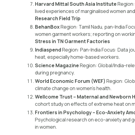
Harvard Mittal South Asia Institute
Region:
lived experiences of marginalised women and
Research Field Trip
BehanBox
Region:
Tamil Nadu, pan-India
Foc
women garment workers; reporting on workin
Stress in TN Garment Factories
Indiaspend
Region:
Pan-India
Focus:
Data jou
heat, especially home-based workers.
Science Magazine
Region:
Global/India-rel
during pregnancy.
World Economic Forum (WEF)
Region:
Globa
climate change on women’s health.
Wellcome Trust – Maternal and Newborn H
cohort study on effects of extreme heat on ma
Frontiers in Psychology – Eco-Anxiety 
Psychological research on eco-anxiety and ge
in women.