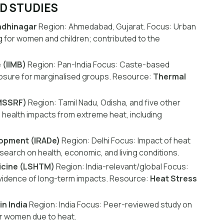
ED STUDIES
andhinagar
Region:
Ahmedabad, Gujarat.
Focus:
Urban
g for women and children; contributed to the
 (IIMB)
Region:
Pan-India
Focus:
Caste-based
posure for marginalised groups.
Resource:
Thermal
MSSRF)
Region:
Tamil Nadu, Odisha, and five other
 health impacts from extreme heat, including
lopment (IRADe)
Region:
Delhi
Focus:
Impact of heat
earch on health, economic, and living conditions.
icine (LSHTM)
Region:
India-relevant/global
Focus:
evidence of long-term impacts.
Resource:
Heat Stress
n India
Region:
India
Focus:
Peer-reviewed study on
for women due to heat.