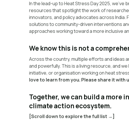
In the lead-up to Heat Stress Day 2025, we’ve b
resources that spotlight the work of researcher
innovators, and policy advocates across India.
solutions to community-driven interventions and 
approaches working toward a more inclusive and
We know this is not a comprehen
Across the country, multiple efforts and ideas a
and powerfully. This is a living resource, and we
initiative, or organisation working on heat stre
love to learn from you. Please share it with u
Together, we can build a more 
climate action ecosystem.
[Scroll down to explore the full list →]