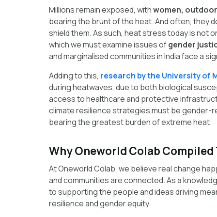
Millions remain exposed, with
women, outdoor w
bearing the brunt of the heat. And often, they do
shield them. As such, heat stress today is not o
which we must examine issues of
gender justic
and marginalised communities in India face a sig
Adding to this,
research by the University of 
during heatwaves, due to both biological suscep
access to healthcare and protective infrastruc
climate resilience strategies must be gender-
bearing the greatest burden of extreme heat.
Why Oneworld Colab Compiled 
At Oneworld Colab, we believe real change hap
and communities are connected. As a knowledg
to supporting the people and ideas driving meani
resilience and gender equity.