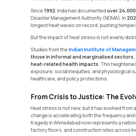
Since
1992
, India has documented
over 24,000
Disaster Management Authority (NDMA). In
202
longest heat waves on record, pushing temper
But the impact of heat stress is not evenly dist
Studies from the
Indian Institute of Managem
those in informal and marginalised sectors
heat-related health impacts
. This heightene
exposure, social inequities, and physiological v
healthcare, and policy protections.
From Crisis to Justice: The Evol
Heat stress is not new, but it has evolved from a
change is accelerating both the frequency and 
tragedy in Ahmedabad now represents a national 
factory floors, and construction sites across In