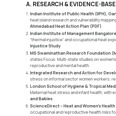
A. RESEARCH & EVIDENCE-BAS
Indian Institute of Public Health (IIPH), G
heat island research and vulnerability mappin
Ahmedabad Heat Action Plan (PDF)
.
Indian Institute of Management Bangalore
“thermal injustice” and occupational heat ex
Injustice Study
MS Swaminathan Research Foundation (
states
Focus:
Multi-state studies on women’s
reproductive and mental health.
Integrated Research and Action for Deve
stress on informal sector women workers; res
London School of Hygiene & Tropical Med
Maternal heat stress and infant health, with 
and Babies
ScienceDirect – Heat and Women’s Health i
occupational and reproductive health risks 