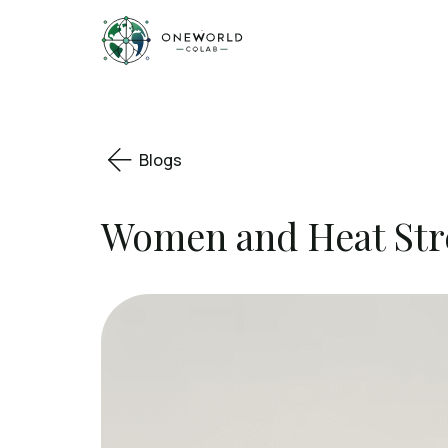
Blogs
Women and Heat Stre