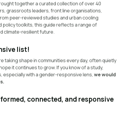
rought together a curated collection of over 40
s, grassroots leaders, front line organisations,
 From peer-reviewed studies and urban cooling
policy toolkits, this guide reflects a range of
 climate-resilient future.
sive list!
re taking shape in communities every day, often quietly
 hope it continues to grow. If you know of a study,
ss, especially with a gender-responsive lens,
we would
s.
informed, connected, and responsive