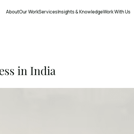
About
Our Work
Services
Insights & Knowledge
Work With Us
ss in India