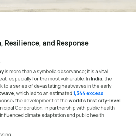
, Resilience, and Response
.
ay
is more than a symbolic observance; it is a vital
at, especially for the most vulnerable. In
India
, the
k to a series of devastating heatwaves in the early
twave
, which led to an estimated
1,344 excess
sponse: the development of the
world’s first city-level
cipal Corporation, in partnership with public health
influenced climate adaptation and public health
ssing.