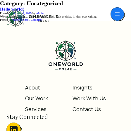
Category:
Uncategorized
Hello world!
Posted on
October 6, 2025
by
admin
Welcome to WordPress. This is your first post. Edit or delete it, then start writing!
on
Posted in
Uncategorized
1 Comment
Hello
world!
About
Insights
Our Work
Work With Us
Services
Contact Us
Stay Connected