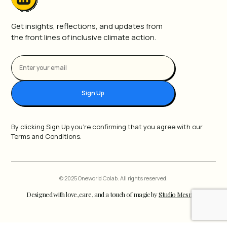
Get insights, reflections, and updates from
the front lines of inclusive climate action.
Sign Up
By clicking Sign Up you're confirming that you agree with our
Terms and Conditions.
© 2025 Oneworld Colab. All rights reserved.
Designed with love, care, and a touch of magic by
Studio Mesmer